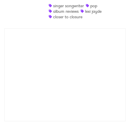
singer songwriter
pop
Shop
album reviews
lexi jayde
closer to closure
×
Ones to Watch
Newsletter
I have read and agree to the
Privacy Policy
SUBMIT >