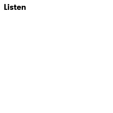
Listen