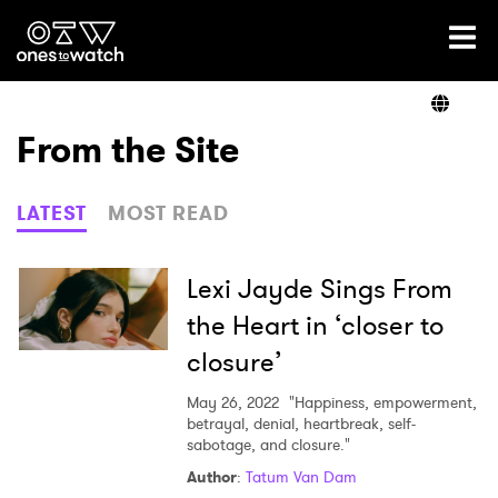
Ones2Watch Home
Artists
From the Site
Genre
LATEST
MOST READ
Read
Lexi Jayde Sings From
the Heart in ‘closer to
closure’
Videos
May 26, 2022
"Happiness, empowerment,
betrayal, denial, heartbreak, self-
sabotage, and closure."
Podcast
Author
:
Tatum Van Dam