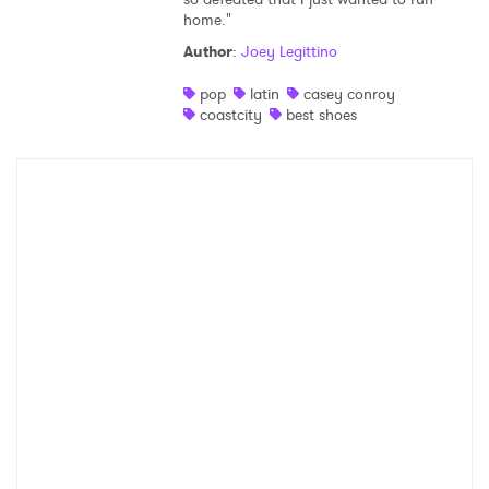
home."
Shop
Author
:
Joey Legittino
pop
latin
casey conroy
coastcity
best shoes
×
Ones to Watch
Newsletter
I have read and agree to the
Privacy Policy