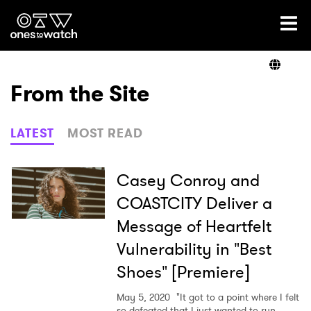
Ones2Watch Home
Artists
From the Site
Genre
LATEST
MOST READ
Read
Casey Conroy and
COASTCITY Deliver a
Message of Heartfelt
Videos
Vulnerability in "Best
Shoes" [Premiere]
Podcast
May 5, 2020
"It got to a point where I felt
so defeated that I just wanted to run