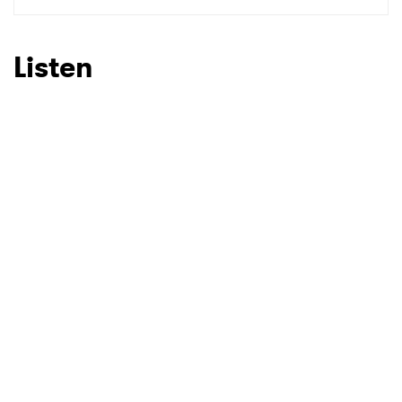
SUBMIT >
Listen