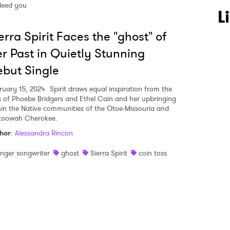
leed you
 to Watch Newsletter
L
erra Spirit Faces the "ghost" of
 read and agree to the
Privacy Policy
r Past in Quietly Stunning
but Single
ruary 15, 2024
Spirit draws equal inspiration from the
MIT >
es of Phoebe Bridgers and Ethel Cain and her upbringing
hin the Native communities of the Otoe-Missouria and
toowah Cherokee.
hor
:
Alessandra Rincon
inger songwriter
ghost
Sierra Spirit
coin toss