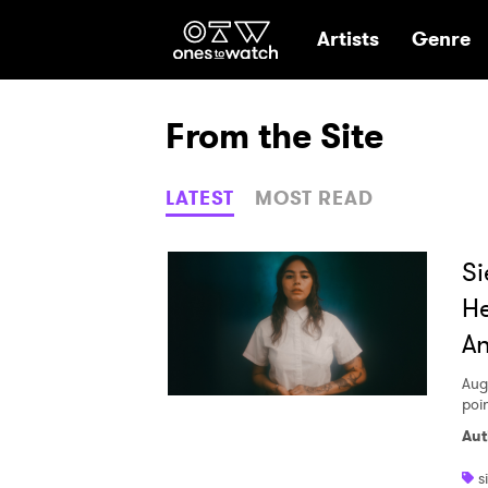
Ones2Watch Hom
Artists
Genre
From the Site
LATEST
MOST READ
Si
He
An
Aug
poi
Aut
s