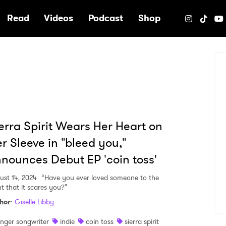
e
Read
Videos
Podcast
Shop
erra Spirit Wears Her Heart on
r Sleeve in "bleed you,"
nounces Debut EP 'coin toss'
ust 14, 2024
“Have you ever loved someone to the
nt that it scares you?"
hor
:
Giselle Libby
inger songwriter
indie
coin toss
sierra spirit