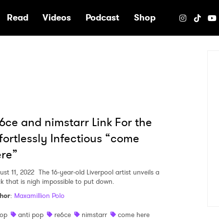
e
Read
Videos
Podcast
Shop
6ce and nimstarr Link For the
fortlessly Infectious “come
re”
ust 11, 2022
The 16-year-old Liverpool artist unveils a
ck that is nigh impossible to put down.
hor
:
Maxamillion Polo
op
anti pop
re6ce
nimstarr
come here