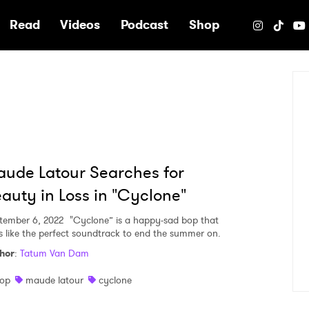
e
Read
Videos
Podcast
Shop
ude Latour Searches for
auty in Loss in "Cyclone"
tember 6, 2022
"Cyclone” is a happy-sad bop that
ls like the perfect soundtrack to end the summer on.
hor
:
Tatum Van Dam
op
maude latour
cyclone