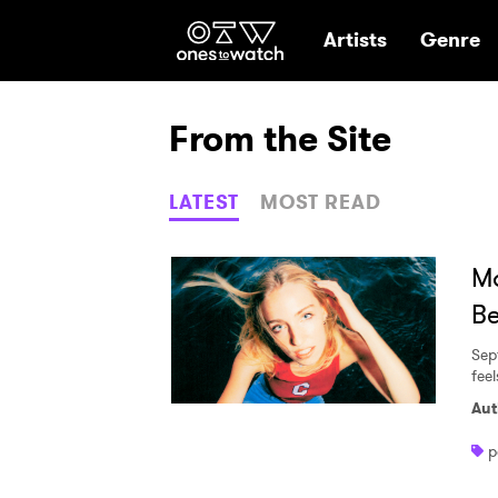
Ones2Watch Hom
Artists
Genre
From the Site
LATEST
MOST READ
Ma
Be
Sep
fee
Aut
p