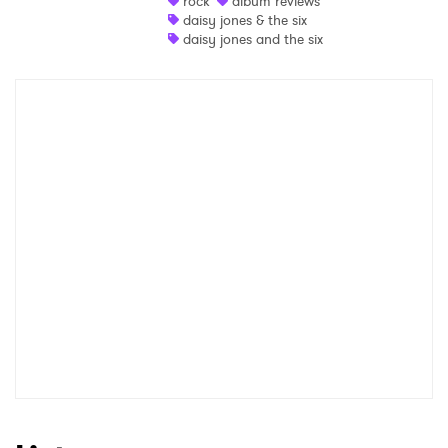
rock
album reviews
daisy jones & the six
Shop
daisy jones and the six
×
Ones to Watch
Newsletter
I have read and agree to the
Privacy Policy
SUBMIT >