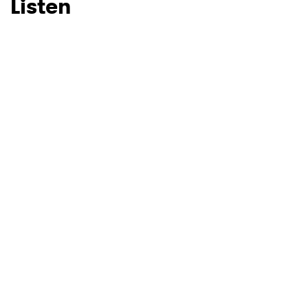
Listen