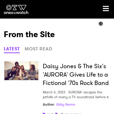
Ones2Watch Home
Artists
From the Site
Genre
LATEST
MOST READ
Read
Daisy Jones & The Six's
'AURORA' Gives Life to a
Fictional '70s Rock Band
Videos
March 6, 2023
'AURORA' escapes the
pitfalls of many a TV soundtrack before it.
Podcast
Author
:
Abby Kenna