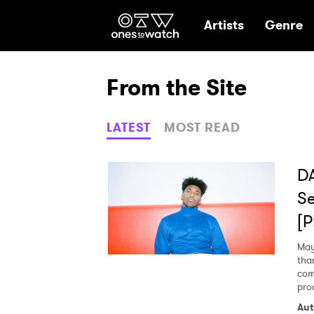
Ones2Watch Hom
Artists
Genre
From the Site
LATEST
MOST READ
DA
Se
[
May
than
com
pro
Aut