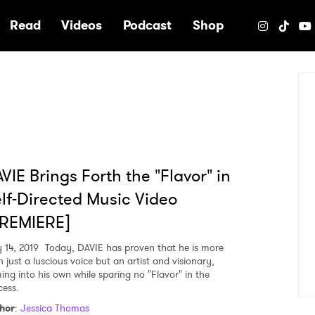
e
Read
Videos
Podcast
Shop
VIE Brings Forth the "Flavor" in
lf-Directed Music Video
PREMIERE]
 14, 2019
Today, DAVIE has proven that he is more
 just a luscious voice but an artist and visionary,
ing into his own while sparing no "Flavor" in the
cess.
hor
:
Jessica Thomas