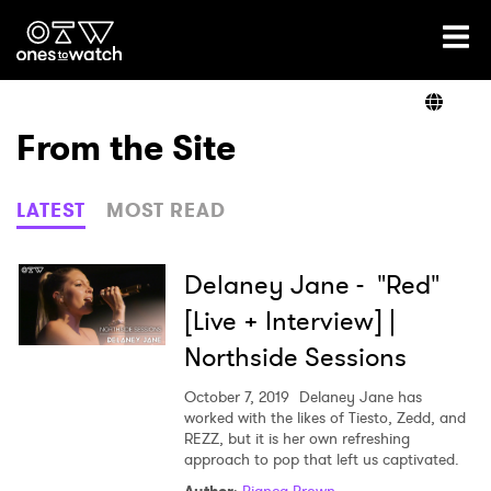
Ones2Watch Home
Artists
From the Site
Genre
LATEST
MOST READ
Read
Delaney Jane - "Red"
[Live + Interview] |
Northside Sessions
Videos
October 7, 2019
Delaney Jane has
worked with the likes of Tiesto, Zedd, and
REZZ, but it is her own refreshing
Podcast
approach to pop that left us captivated.