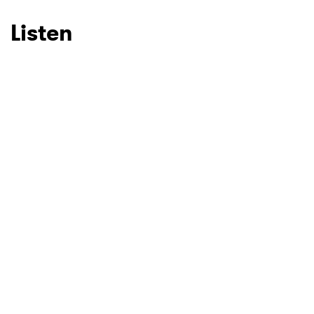
Listen