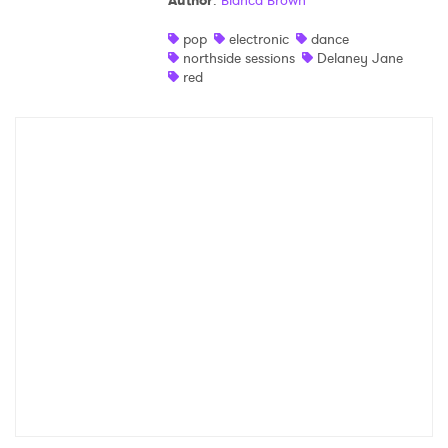
Author
:
Bianca Brown
Shop
pop
electronic
dance
northside sessions
Delaney Jane
red
×
Ones to Watch
Newsletter
I have read and agree to the
Privacy Policy
SUBMIT >