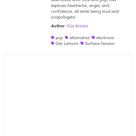
explores heartache, anger, and
Shop
confidence, all while being loud and
unapologetic.
Author
:
Gia Acosta
pop
alternative
electronic
Dev Lemons
Surface Tension
×
Ones to Watch
Newsletter
I have read and agree to the
Privacy Policy