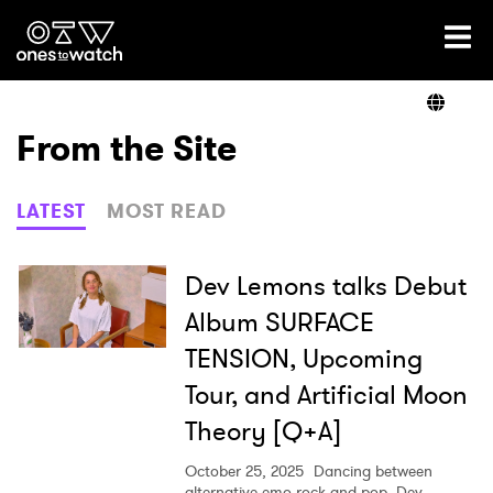
Ones2Watch Home
Artists
From the Site
Genre
LATEST
MOST READ
Read
Dev Lemons talks Debut
Album SURFACE
TENSION, Upcoming
Videos
Tour, and Artificial Moon
Theory [Q+A]
Podcast
October 25, 2025
Dancing between
alternative emo rock and pop, Dev