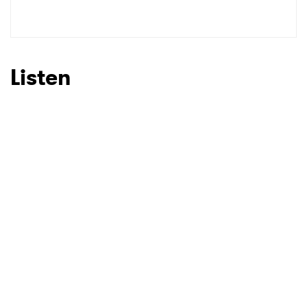
SUBMIT >
Listen