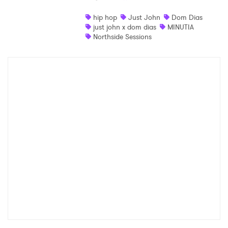
Shop
hip hop
Just John
Dom Dias
just john x dom dias
MINUTIA
Northside Sessions
×
Ones to Watch
Newsletter
I have read and agree to the
Privacy Policy
SUBMIT >