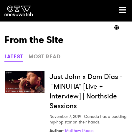
Ones2Watch Home
Artists
From the Site
Genre
LATEST
MOST READ
Read
Just John x Dom Dias -
"MINUTIA" [Live +
Interview] | Northside
Videos
Sessions
November 7, 2019
Canada has a budding
Podcast
hip-hop star on their hands.
Author
:
Matthew Rudas