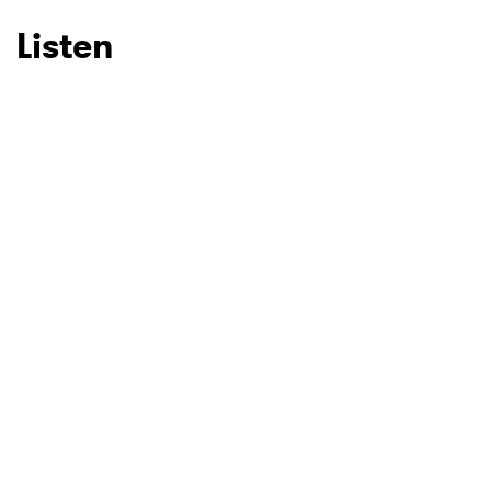
Listen