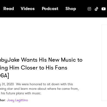
e
Read
Videos
Podcast
Shop
byJake Wants His New Music to
ing Him Closer to His Fans
Q&A]
y 31, 2020
We were honored to sit down with this
wing star and learn more about where he came from,
 his future plans with music.
hor
:
Joey Legittino