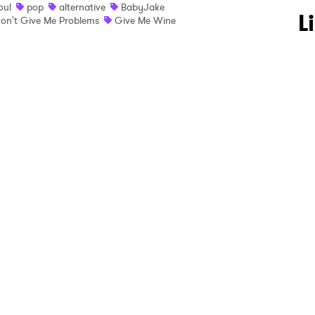
oul
pop
alternative
BabyJake
 to Watch Newsletter
L
on't Give Me Problems
Give Me Wine
 read and agree to the
Privacy Policy
MIT >