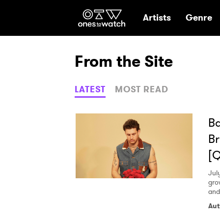
Ones2Watch Hom
Artists
Genre
From the Site
LATEST
MOST READ
Ba
Br
[
Jul
gro
and
Aut