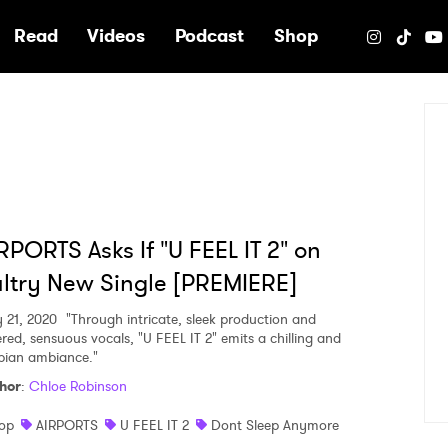
e
Read
Videos
Podcast
Shop
RPORTS Asks If "U FEEL IT 2" on
ltry New Single [PREMIERE]
 21, 2020
"Through intricate, sleek production and
ered, sensuous vocals, "U FEEL IT 2" emits a chilling and
pian ambiance."
hor
:
Chloe Robinson
op
AIRPORTS
U FEEL IT 2
Dont Sleep Anymore