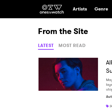
Ones2Watch Hom
Artists
Genre
From the Site
LATEST
MOST READ
AI
Su
May
lay
uto
Aut
P