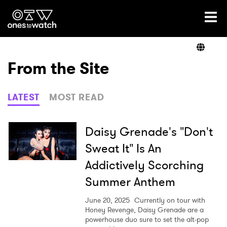
Ones2Watch Home
Artists
From the Site
Genre
LATEST
MOST READ
Read
Daisy Grenade's "Don't
Sweat It" Is An
Addictively Scorching
Videos
Summer Anthem
June 20, 2025
Currently on tour with
Podcast
Honey Revenge, Daisy Grenade are a
powerhouse duo sure to set the alt-pop