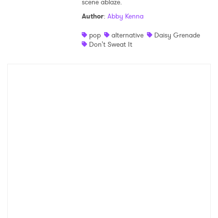
scene ablaze.
Shop
Author
:
Abby Kenna
pop
alternative
Daisy Grenade
Don't Sweat It
×
Ones to Watch
Newsletter
I have read and agree to the
Privacy Policy