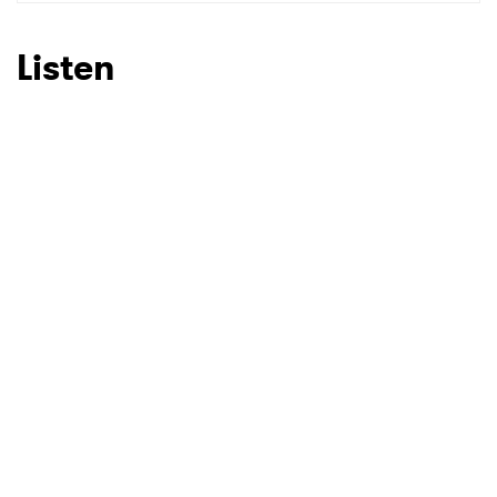
SUBMIT >
Listen