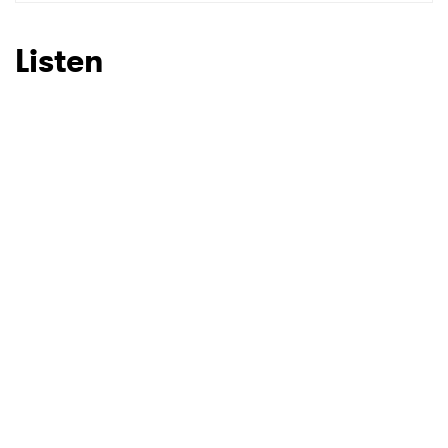
SUBMIT >
Listen