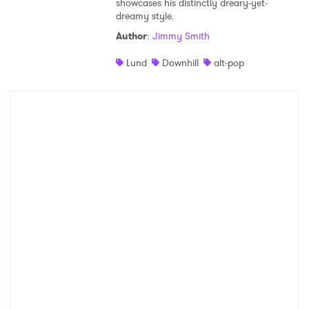
showcases his distinctly dreary-yet-
dreamy style.
Shop
Author
:
Jimmy Smith
Lund
Downhill
alt-pop
×
Ones to Watch
Newsletter
I have read and agree to the
Privacy Policy