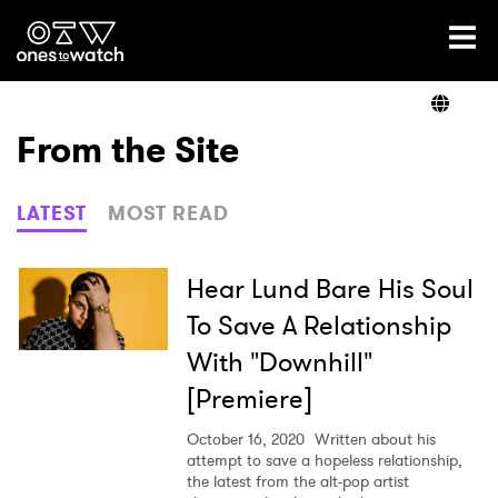
Ones2Watch Home
Artists
From the Site
Genre
LATEST
MOST READ
Read
Hear Lund Bare His Soul
To Save A Relationship
With "Downhill"
Videos
[Premiere]
October 16, 2020
Written about his
Podcast
attempt to save a hopeless relationship,
the latest from the alt-pop artist