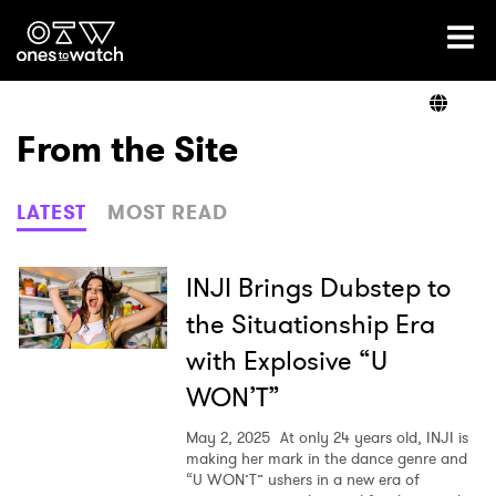
Ones2Watch Home
Artists
From the Site
Genre
LATEST
MOST READ
Read
INJI Brings Dubstep to
the Situationship Era
with Explosive “U
Videos
WON’T”
May 2, 2025
At only 24 years old, INJI is
Podcast
making her mark in the dance genre and
“U WON’T” ushers in a new era of