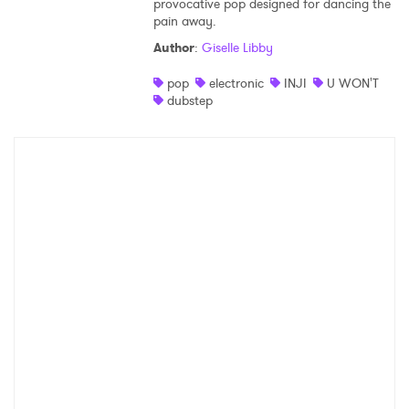
provocative pop designed for dancing the
pain away.
Shop
Author
:
Giselle Libby
pop
electronic
INJI
U WON'T
dubstep
×
Ones to Watch
Newsletter
I have read and agree to the
Privacy Policy