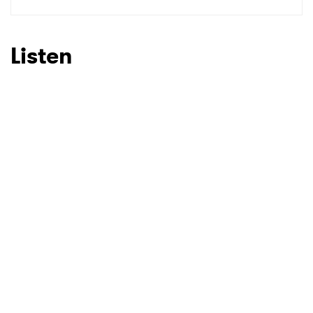
SUBMIT >
Listen