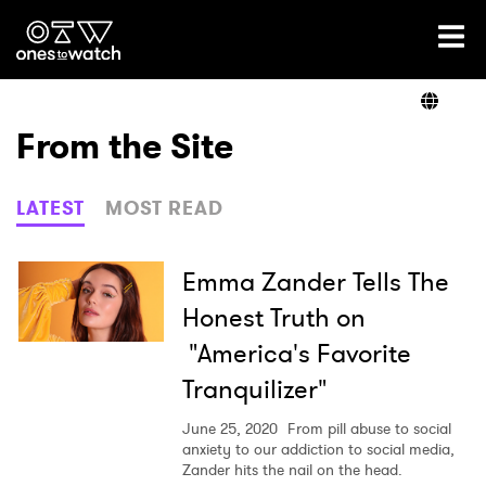
Ones2Watch Home
Artists
From the Site
Genre
LATEST
MOST READ
Read
Emma Zander Tells The
Honest Truth on
"America's Favorite
Videos
Tranquilizer"
June 25, 2020
From pill abuse to social
Podcast
anxiety to our addiction to social media,
Zander hits the nail on the head.