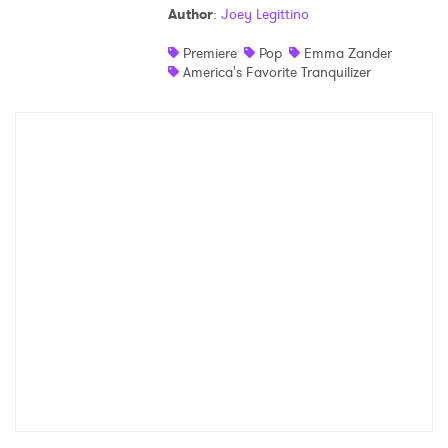
Author
:
Joey Legittino
Shop
Premiere
Pop
Emma Zander
America's Favorite Tranquilizer
×
Ones to Watch
Newsletter
I have read and agree to the
Privacy Policy
SUBMIT >