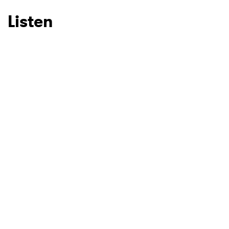
Listen