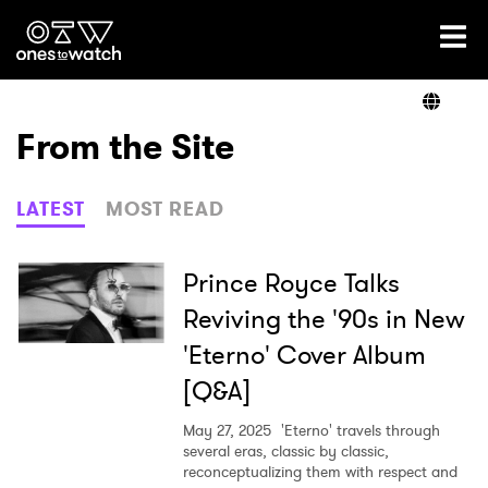
Ones2Watch Home
Artists
From the Site
Genre
LATEST
MOST READ
Read
Prince Royce Talks
Reviving the '90s in New
'Eterno' Cover Album
Videos
[Q&A]
May 27, 2025
'Eterno' travels through
Podcast
several eras, classic by classic,
reconceptualizing them with respect and