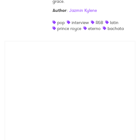
grace.
Shop
Author
:
Jazmin Kylene
pop
interview
R&B
latin
prince royce
eterno
bachata
×
Ones to Watch
Newsletter
I have read and agree to the
Privacy Policy