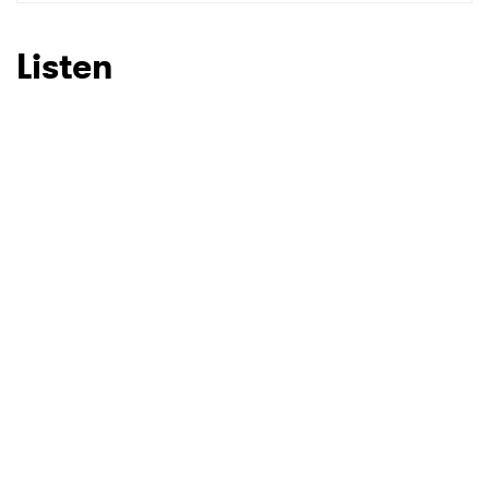
SUBMIT >
Listen