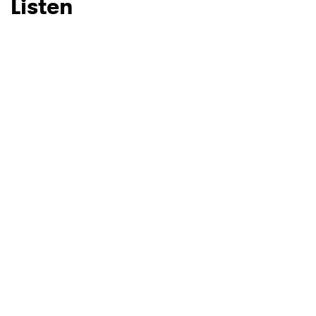
Listen