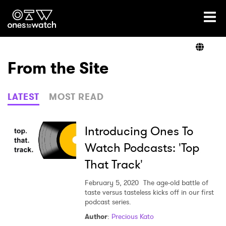
Ones2Watch Home
Artists
From the Site
Genre
LATEST
MOST READ
Read
Introducing Ones To
Watch Podcasts: 'Top
That Track'
Videos
February 5, 2020
The age-old battle of
taste versus tasteless kicks off in our first
podcast series.
Podcast
Author
:
Precious Kato