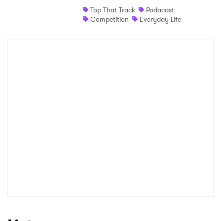
Top That Track
Podacast
Shop
Competition
Everyday Life
×
Ones to Watch
Newsletter
I have read and agree to the
Privacy Policy
SUBMIT >