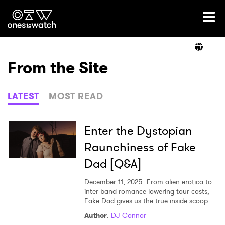
Ones2Watch Home
Artists
From the Site
Genre
LATEST
MOST READ
Read
Enter the Dystopian
Raunchiness of Fake
Dad [Q&A]
Videos
December 11, 2025
From alien erotica to
inter-band romance lowering tour costs,
Fake Dad gives us the true inside scoop.
Podcast
Author
:
DJ Connor