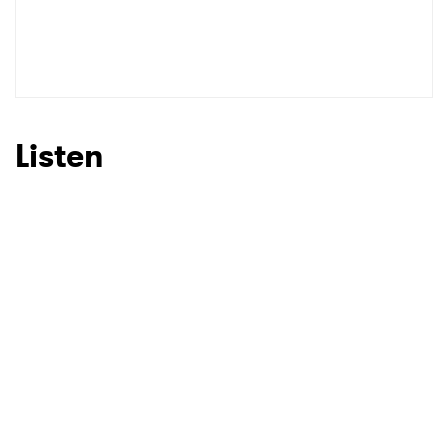
Listen