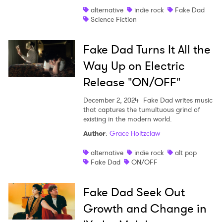
alternative
indie rock
Fake Dad
Shop
Science Fiction
Fake Dad Turns It All the
Way Up on Electric
Release "ON/OFF"
December 2, 2024
Fake Dad writes music
that captures the tumultuous grind of
existing in the modern world.
Author
:
Grace Holtzclaw
alternative
indie rock
alt pop
Fake Dad
ON/OFF
Fake Dad Seek Out
Growth and Change in