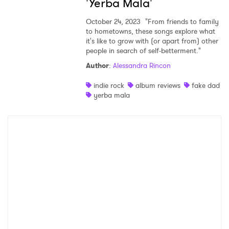
'Yerba Mala'
×
October 24, 2023
"From friends to family
Ones to Watch
to hometowns, these songs explore what
it's like to grow with (or apart from) other
people in search of self-betterment."
Newsletter
Author
:
Alessandra Rincon
indie rock
album reviews
fake dad
I have read and agree to the
Privacy Policy
yerba mala
SUBMIT >