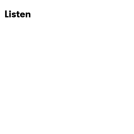
Listen