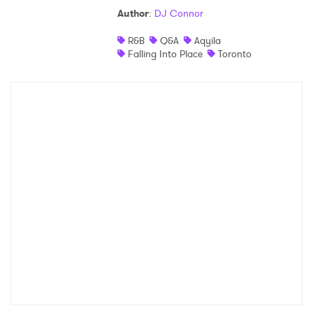
Author
:
DJ Connor
Shop
R&B
Q&A
Aqyila
Falling Into Place
Toronto
×
Ones to Watch
Newsletter
I have read and agree to the
Privacy Policy
SUBMIT >