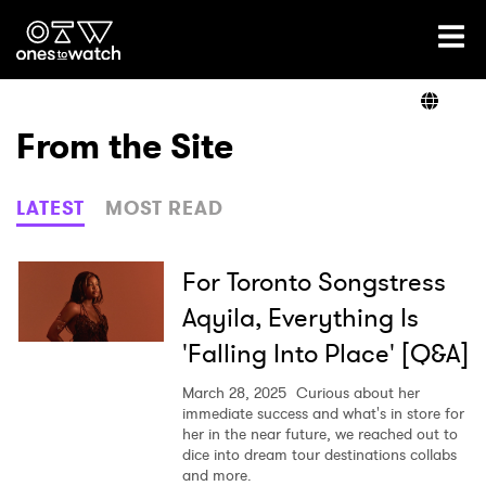
Ones2Watch Home
Artists
From the Site
Genre
LATEST
MOST READ
Read
For Toronto Songstress
Aqyila, Everything Is
'Falling Into Place' [Q&A]
Videos
March 28, 2025
Curious about her
immediate success and what's in store for
her in the near future, we reached out to
Podcast
dice into dream tour destinations collabs
and more.