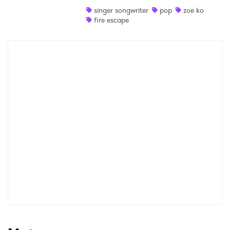
singer songwriter
pop
zoe ko
Shop
fire escape
×
Ones to Watch
Newsletter
I have read and agree to the
Privacy Policy
SUBMIT >