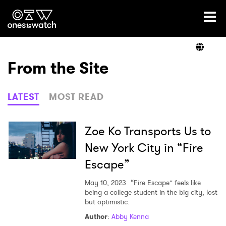
Ones2Watch Home
Artists
From the Site
Genre
LATEST
MOST READ
Read
Zoe Ko Transports Us to
New York City in “Fire
Escape”
Videos
May 10, 2023
“Fire Escape” feels like
being a college student in the big city, lost
but optimistic.
Podcast
Author
:
Abby Kenna