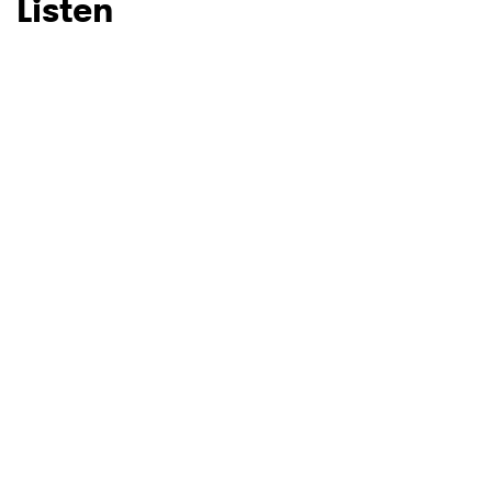
Listen