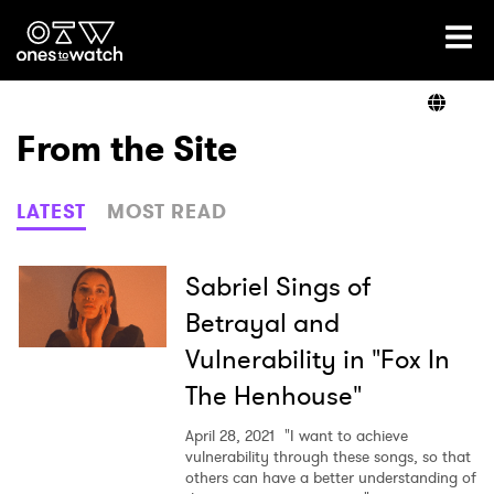
Ones2Watch Home
Artists
From the Site
Genre
LATEST
MOST READ
Read
Sabriel Sings of
Betrayal and
Vulnerability in "Fox In
Videos
The Henhouse"
April 28, 2021
"I want to achieve
Podcast
vulnerability through these songs, so that
others can have a better understanding of