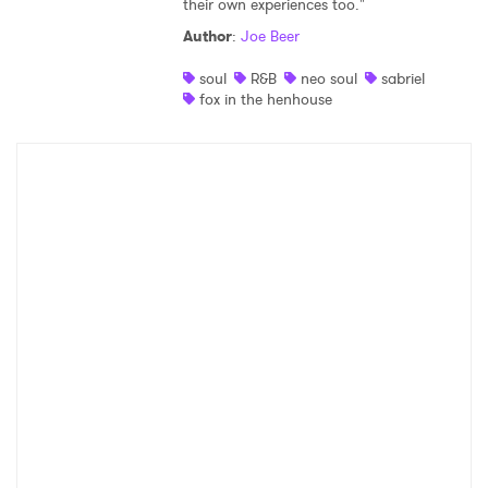
their own experiences too."
Shop
Author
:
Joe Beer
soul
R&B
neo soul
sabriel
fox in the henhouse
×
Ones to Watch
Newsletter
I have read and agree to the
Privacy Policy