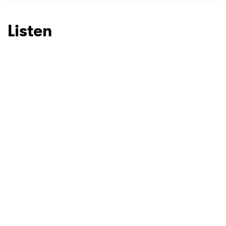
SUBMIT >
Listen