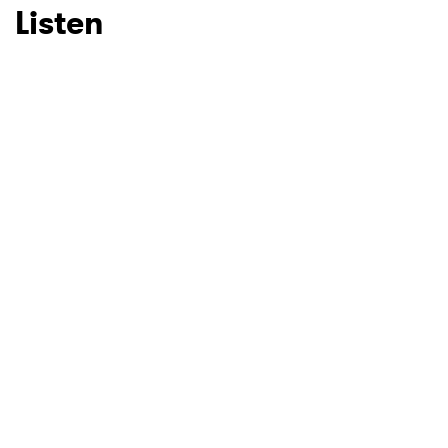
Listen