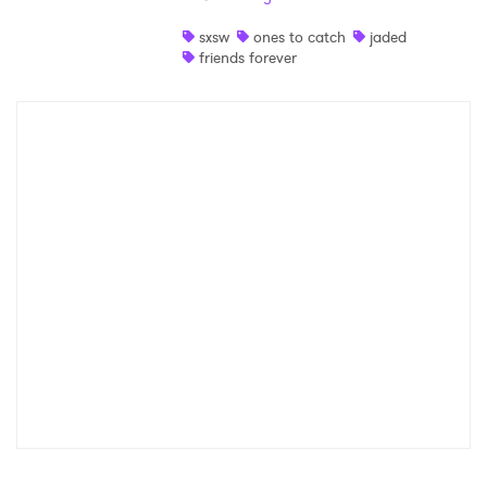
Shop
sxsw
ones to catch
jaded
friends forever
×
Ones to Watch
Newsletter
I have read and agree to the
Privacy Policy
SUBMIT >