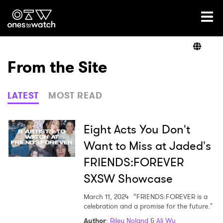
Ones2Watch Home
Artists
From the Site
Genre
LATEST
MOST READ
Read
Eight Acts You Don't
Want to Miss at Jaded's
FRIENDS:FOREVER
Videos
SXSW Showcase
March 11, 2024
“FRIENDS:FOREVER is a
Podcast
celebration and a promise for the future."
Author
:
Riley Noland
&
Ali Wu