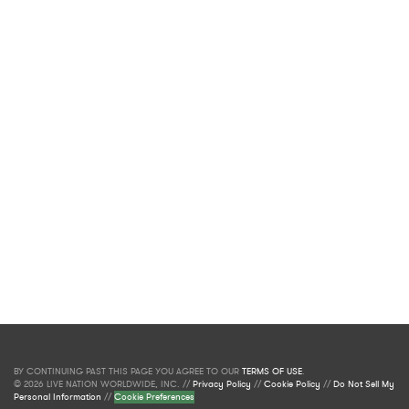
BY CONTINUING PAST THIS PAGE YOU AGREE TO OUR
TERMS OF USE
.
© 2026 LIVE NATION WORLDWIDE, INC. //
Privacy Policy
//
Cookie Policy
//
Do Not Sell My
Personal Information
//
Cookie Preferences