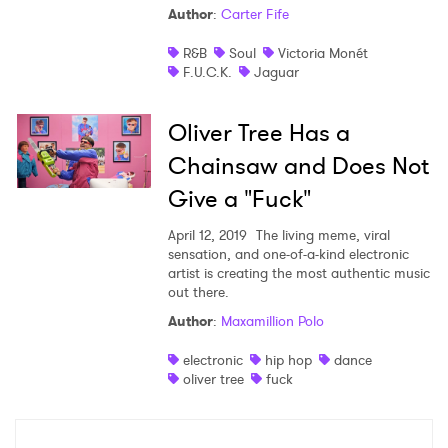
Author
:
Carter Fife
Shop
R&B
Soul
Victoria Monét
F.U.C.K.
Jaguar
Oliver Tree Has a
Chainsaw and Does Not
Give a "Fuck"
April 12, 2019
The living meme, viral
sensation, and one-of-a-kind electronic
artist is creating the most authentic music
out there.
Author
:
Maxamillion Polo
×
electronic
hip hop
dance
Ones to Watch
oliver tree
fuck
Newsletter