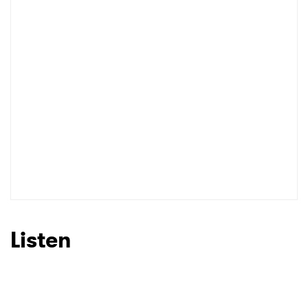
I have read and agree to the
Privacy Policy
SUBMIT >
Listen