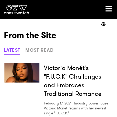
Ones2Watch Home
Artists
From the Site
Genre
LATEST
MOST READ
Read
Victoria Monét's
"F.U.C.K" Challenges
and Embraces
Videos
Traditional Romance
February 17, 2021
Industry powerhouse
Podcast
Victoria Monét returns with her newest
single "F.U.C.K."