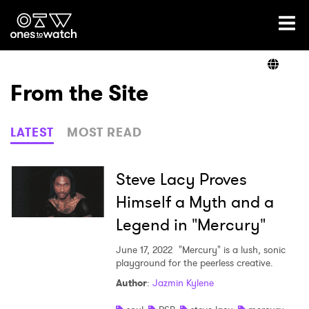
Ones2Watch Home
Artists
From the Site
Genre
LATEST
MOST READ
Read
Steve Lacy Proves
Himself a Myth and a
Legend in "Mercury"
Videos
June 17, 2022
"Mercury" is a lush, sonic
playground for the peerless creative.
Podcast
Author
:
Jazmin Kylene