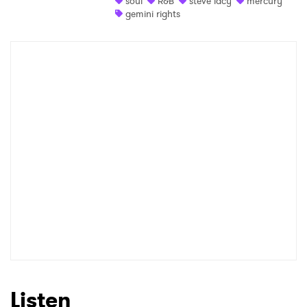
soul
R&B
steve lacy
mercury
gemini rights
Shop
×
Ones to Watch
Newsletter
I have read and agree to the
Privacy Policy
SUBMIT >
Listen