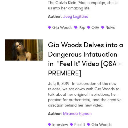
The Calvin Klein Pride campaign, she let
us into her amazing life.
Shop
Author
:
Joey Legittino
Gia Woods
Pop
Q&A
Naive
Gia Woods Delves into a
Dangerous Infatuation
in "Feel It" Video [Q&A +
PREMIERE]
July 8, 2019
In celebration of the new
release, we sat down with Gia Woods to
talk about her original inspirations, her
passion for authenticity, and the creative
×
direction behind her new video.
Author
:
Miranda Hyman
Ones to Watch
interview
Feel It
Gia Woods