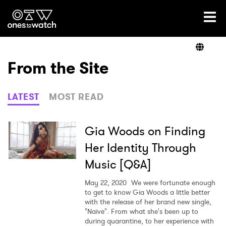
Ones2Watch Home
Artists
From the Site
Genre
LATEST
MOST READ
Read
Gia Woods on Finding
Her Identity Through
Music [Q&A]
Videos
May 22, 2020
We were fortunate enough
to get to know Gia Woods a little better
with the release of her brand new single,
Podcast
"Naive". From what she's been up to
during quarantine, to her experience with