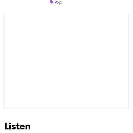
Pop
Newsletter
I have read and agree to the
Privacy Policy
SUBMIT >
Listen