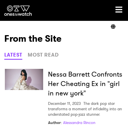
Ones2Watch Home
Artists
From the Site
Genre
LATEST
MOST READ
Read
Nessa Barrett Confronts
Her Cheating Ex in "girl
in new york"
Videos
December 11, 2023
The dark pop star
transforms a moment of infidelity into an
understated pop-jazz stunner.
Podcast
Author
:
Alessandra Rincon