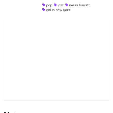
pop
jazz
nessa barrett
Shop
girl in new york
×
Ones to Watch
Newsletter
I have read and agree to the
Privacy Policy
SUBMIT >