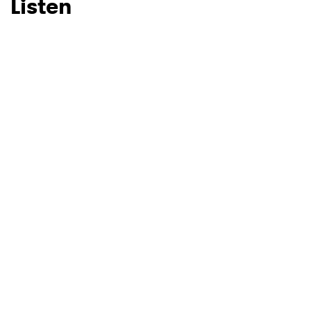
Listen