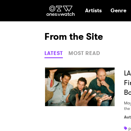
Ones2Watch Hom
Artists
Genre
From the Site
LATEST
MOST READ
LA
Fi
Bo
May
the
Aut
p