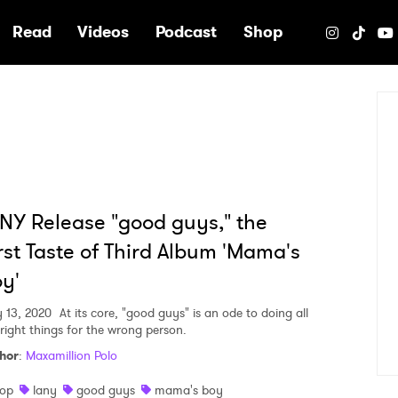
e
Read
Videos
Podcast
Shop
NY Release "good guys," the
rst Taste of Third Album 'Mama's
y'
 13, 2020
At its core, "good guys" is an ode to doing all
 right things for the wrong person.
hor
:
Maxamillion Polo
op
lany
good guys
mama's boy