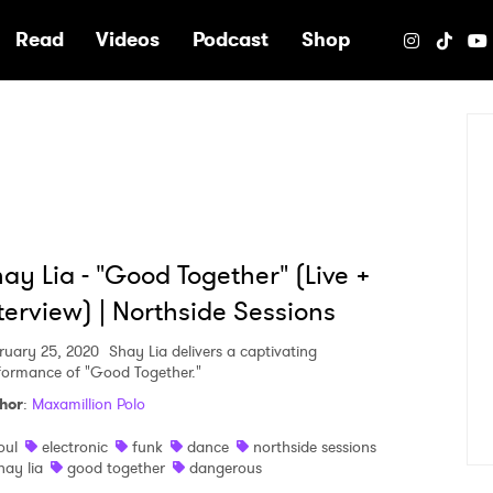
e
Read
Videos
Podcast
Shop
ay Lia - "Good Together" (Live +
terview) | Northside Sessions
ruary 25, 2020
Shay Lia delivers a captivating
formance of "Good Together."
hor
:
Maxamillion Polo
oul
electronic
funk
dance
northside sessions
hay lia
good together
dangerous