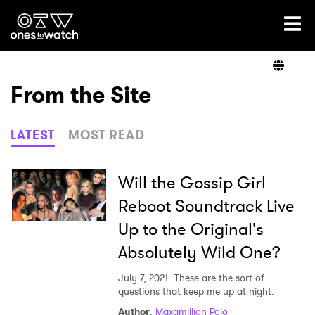
Ones2Watch Home
Artists
From the Site
Genre
LATEST
MOST READ
Read
Will the Gossip Girl
Reboot Soundtrack Live
Up to the Original's
Videos
Absolutely Wild One?
July 7, 2021
These are the sort of
Podcast
questions that keep me up at night.
Author
:
Maxamillion Polo