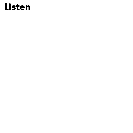
Listen