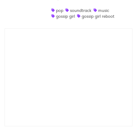
Shop
pop
soundtrack
music
gossip girl
gossip girl reboot
×
Ones to Watch
Newsletter
I have read and agree to the
Privacy Policy
SUBMIT >