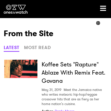
Ones2Watch Home
Artists
From the Site
Genre
LATEST
MOST READ
Read
Koffee Sets "Rapture"
Ablaze With Remix Feat.
Govana
Videos
May 31, 2019
Meet the Jamaica native
who writes meteoric hip-hop/reggae
crossover hits that are as fiery as her
Podcast
home nation's cuisine.