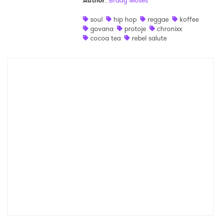
Author
:
Brady Moses
Shop
soul
hip hop
reggae
koffee
govana
protoje
chronixx
cocoa tea
rebel salute
×
Ones to Watch
Newsletter
I have read and agree to the
Privacy Policy
SUBMIT >