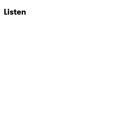
Listen