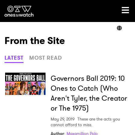
Ones2Watch Home
Artists
From the Site
Genre
LATEST
MOST READ
Read
Governors Ball 2019: 10
Ones to Catch (Who
Aren't Tyler, the Creator
Videos
or The 1975)
May 29, 2019
These are the acts you
Podcast
cannot afford to miss.
Author
:
Maxamillion Polo