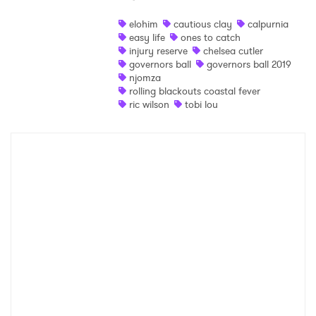
Shop
elohim
cautious clay
calpurnia
easy life
ones to catch
injury reserve
chelsea cutler
governors ball
governors ball 2019
njomza
rolling blackouts coastal fever
ric wilson
tobi lou
×
Ones to Watch
Newsletter
I have read and agree to the
Privacy Policy