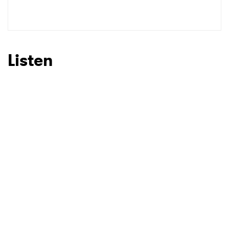
SUBMIT >
Listen