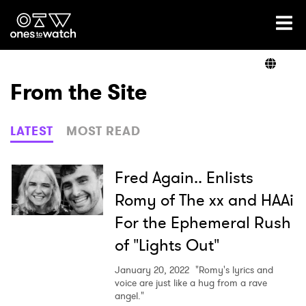
Ones2Watch Home
Artists
From the Site
Genre
LATEST
MOST READ
Read
Fred Again.. Enlists
Romy of The xx and HAAi
For the Ephemeral Rush
Videos
of "Lights Out"
January 20, 2022
"Romy's lyrics and
Podcast
voice are just like a hug from a rave
angel."