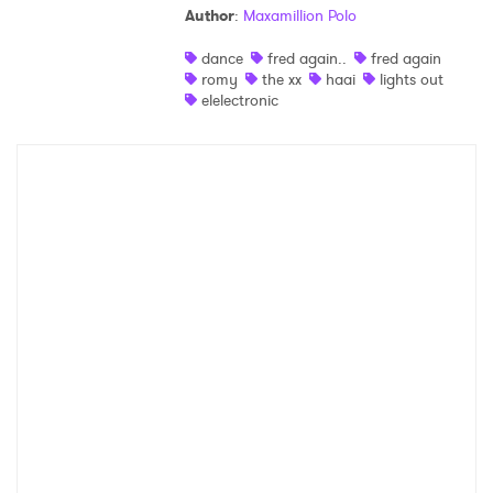
Author
:
Maxamillion Polo
Shop
dance
fred again..
fred again
romy
the xx
haai
lights out
elelectronic
×
Ones to Watch
Newsletter
I have read and agree to the
Privacy Policy