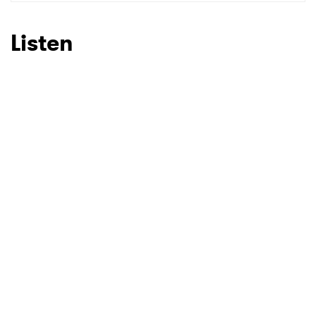
SUBMIT >
Listen