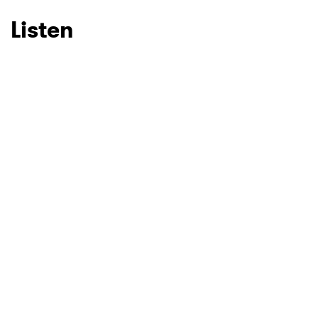
Listen