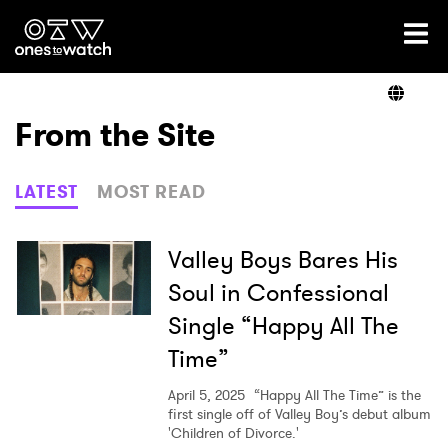
Ones2Watch Home
Artists
From the Site
Genre
LATEST
MOST READ
Read
Valley Boys Bares His
Soul in Confessional
Single “Happy All The
Videos
Time”
April 5, 2025
“Happy All The Time” is the
Podcast
first single off of Valley Boy’s debut album
'Children of Divorce.'