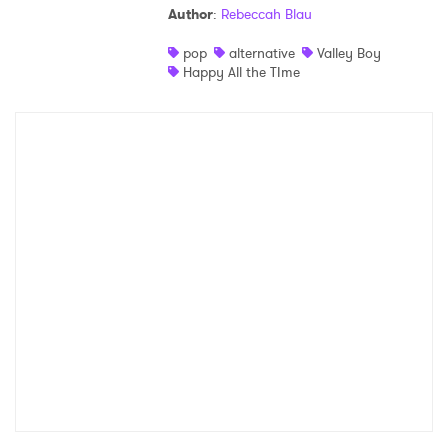
Author
:
Rebeccah Blau
Shop
pop
alternative
Valley Boy
Happy All the TIme
×
Ones to Watch
Newsletter
I have read and agree to the
Privacy Policy
SUBMIT >