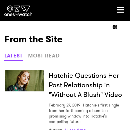
Ones2Watch Home
Artists
From the Site
Genre
LATEST
MOST READ
Read
Hatchie Questions Her
Past Relationship in
"Without A Blush" Video
Videos
February 27, 2019
Hatchie's first single
from her forthcoming album is a
promising window into Hatchie's
Podcast
compelling future.