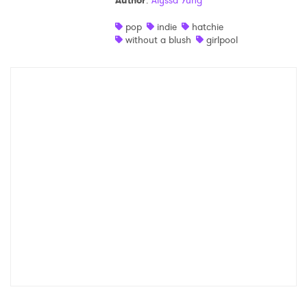
Author
:
Alyssa Yung
Shop
pop
indie
hatchie
without a blush
girlpool
×
Ones to Watch
Newsletter
I have read and agree to the
Privacy Policy
SUBMIT >