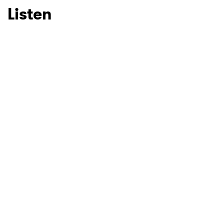
Listen