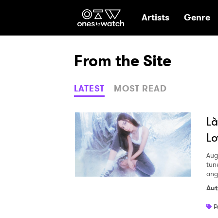
Ones2Watch Hom
Artists
Genre
From the Site
LATEST
MOST READ
Là
Lo
Aug
tun
ang
Aut
P