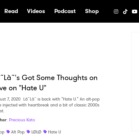
e
Read
Videos
Podcast
Shop
˜Là˜'s Got Some Thoughts on
ve on "Hate U"
ust 7, 2020
Là˜Là˜ is back with "Hate U." An alt-pop
e injected with heartbreak and a bit of classic 2000s
st.
hor
:
Precious Kato
op
Alt Pop
LØLØ
Hate U