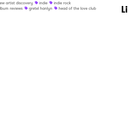
ew artist discovery
indie
indie rock
 to Watch Newsletter
L
lbum reviews
gretel hanlyn
head of the love club
 read and agree to the
Privacy Policy
MIT >