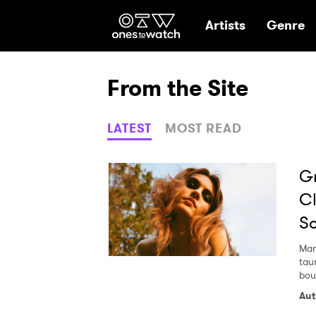
Ones2Watch Hom
Artists
Genre
From the Site
LATEST
MOST READ
Gr
Cl
So
Mar
tau
bou
Aut