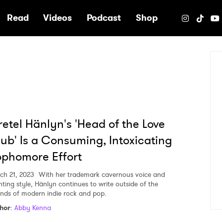
e
Read
Videos
Podcast
Shop
etel Hänlyn's 'Head of the Love
ub' Is a Consuming, Intoxicating
phomore Effort
ch 21, 2023
With her trademark cavernous voice and
nting style, Hänlyn continues to write outside of the
nds of modern indie rock and pop.
hor
:
Abby Kenna