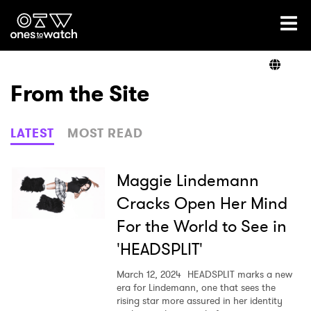
Ones2Watch Home
Artists
From the Site
Genre
LATEST
MOST READ
Read
Maggie Lindemann
Cracks Open Her Mind
For the World to See in
Videos
'HEADSPLIT'
March 12, 2024
HEADSPLIT marks a new
Podcast
era for Lindemann, one that sees the
rising star more assured in her identity