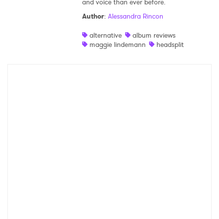
and voice than ever before.
Shop
Author
:
Alessandra Rincon
alternative
album reviews
maggie lindemann
headsplit
×
Ones to Watch
Newsletter
I have read and agree to the
Privacy Policy