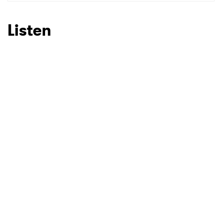
SUBMIT >
Listen