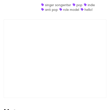
singer songwriter
pop
indie
Shop
anti pop
role model
hello!
×
Ones to Watch
Newsletter
I have read and agree to the
Privacy Policy
SUBMIT >