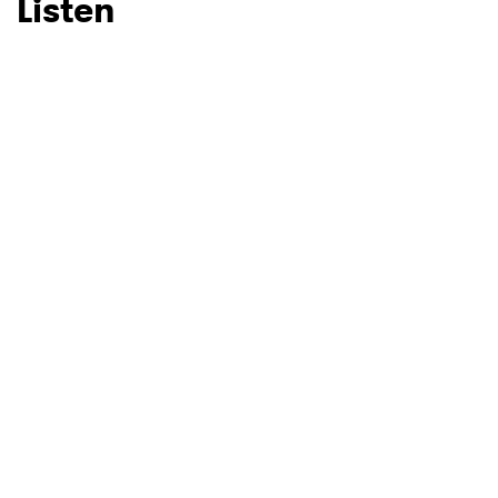
Listen