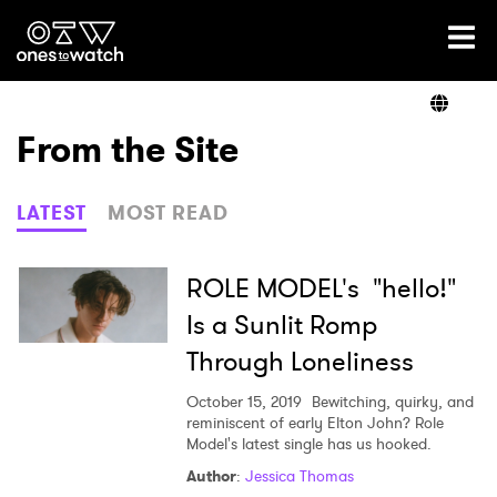
Ones2Watch Home
Artists
From the Site
Genre
LATEST
MOST READ
Read
ROLE MODEL's "hello!"
Is a Sunlit Romp
Through Loneliness
Videos
October 15, 2019
Bewitching, quirky, and
reminiscent of early Elton John? Role
Model's latest single has us hooked.
Podcast
Author
:
Jessica Thomas