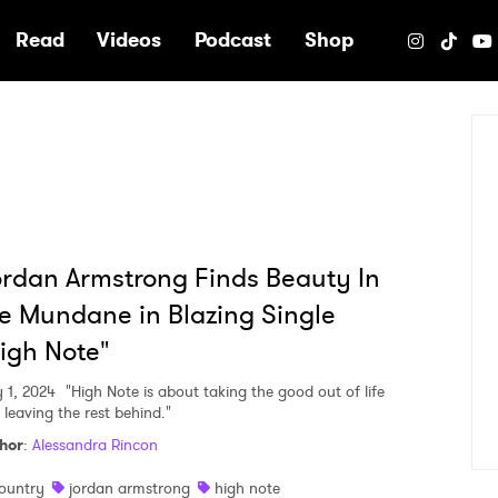
e
Read
Videos
Podcast
Shop
rdan Armstrong Finds Beauty In
e Mundane in Blazing Single
igh Note"
y 1, 2024
"High Note is about taking the good out of life
 leaving the rest behind."
hor
:
Alessandra Rincon
ountry
jordan armstrong
high note