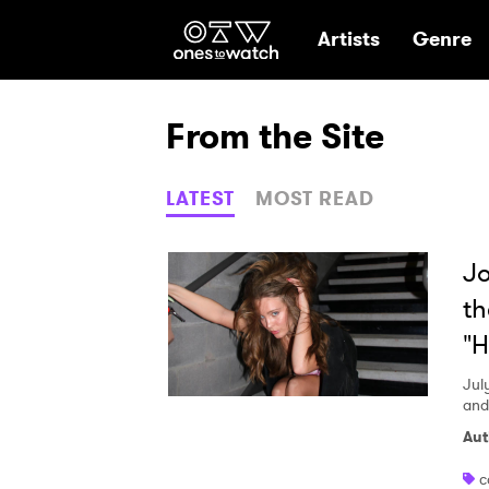
Ones2Watch Hom
Artists
Genre
From the Site
LATEST
MOST READ
Jo
th
"H
Jul
and
Aut
c