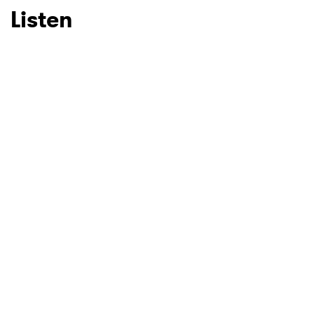
Listen