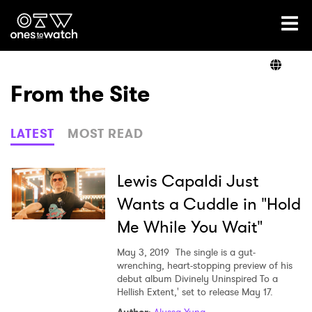
Ones2Watch Home
Artists
From the Site
Genre
LATEST
MOST READ
Read
Lewis Capaldi Just
Wants a Cuddle in "Hold
Me While You Wait"
Videos
May 3, 2019
The single is a gut-
wrenching, heart-stopping preview of his
debut album Divinely Uninspired To a
Podcast
Hellish Extent,' set to release May 17.