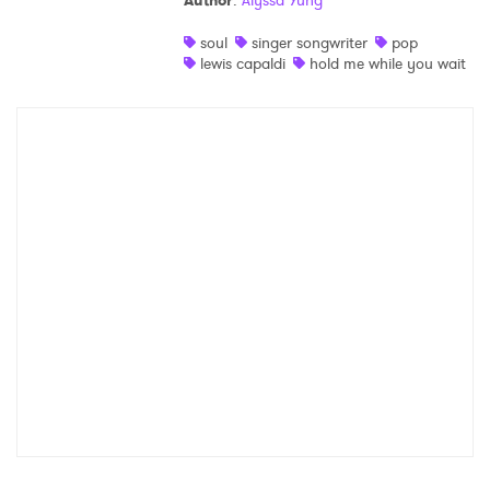
Author
:
Alyssa Yung
Shop
soul
singer songwriter
pop
lewis capaldi
hold me while you wait
×
Ones to Watch
Newsletter
I have read and agree to the
Privacy Policy
SUBMIT >