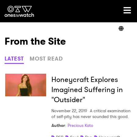
Ones2Watch Home
Artists
From the Site
Genre
LATEST
MOST READ
Read
Honeycraft Explores
Imagined Suffering in
"Outsider"
Videos
November 22, 2019
A critical examination
of self-pity has never sounded this good.
Podcast
Author
:
Precious Kato