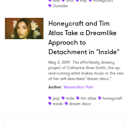
R&B
Soul
Pop
Honeycraft
Outsider
Shop
Honeycraft and Tim
Atlas Take a Dreamlike
Approach to
Detachment in "Inside"
May 3, 2019
The effortlessly dreamy
project of Catherine Rose Smith, the up-
and-coming artist makes music in the vein
of her self-described "dream disco."
Author
:
Maxamillion Polo
×
pop
indie
tim atlas
honeycraft
inside
dream disco
Ones to Watch
Newsletter