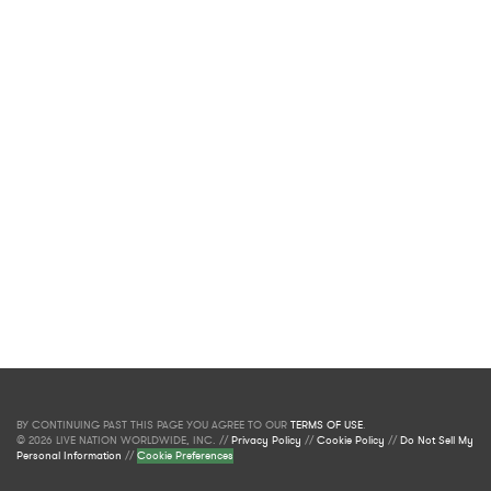
BY CONTINUING PAST THIS PAGE YOU AGREE TO OUR
TERMS OF USE
.
© 2026 LIVE NATION WORLDWIDE, INC. //
Privacy Policy
//
Cookie Policy
//
Do Not Sell My
Personal Information
//
Cookie Preferences