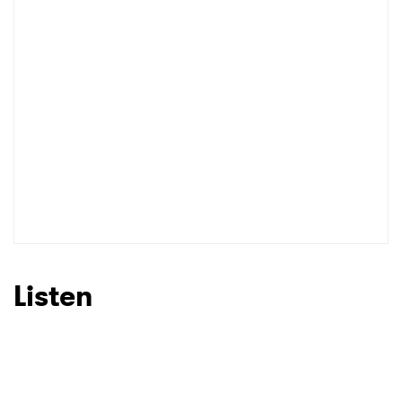
I have read and agree to the
Privacy Policy
SUBMIT >
Listen