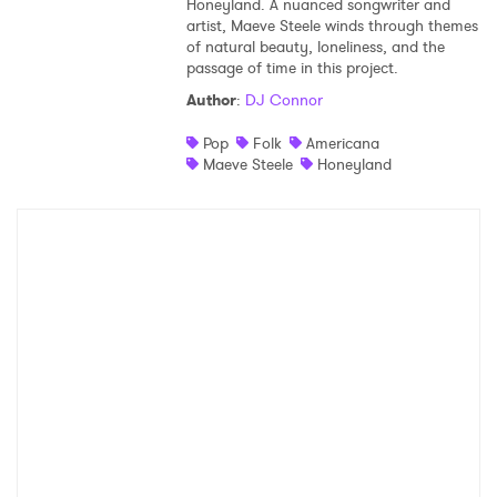
Honeyland. A nuanced songwriter and
artist, Maeve Steele winds through themes
Shop
of natural beauty, loneliness, and the
passage of time in this project.
Author
:
DJ Connor
Pop
Folk
Americana
Maeve Steele
Honeyland
×
Ones to Watch
Newsletter
I have read and agree to the
Privacy Policy