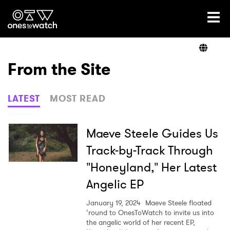
Ones2Watch Home
Artists
From the Site
Genre
LATEST
MOST READ
Read
Maeve Steele Guides Us
Track-by-Track Through
"Honeyland," Her Latest
Videos
Angelic EP
January 19, 2024
Maeve Steele floated
Podcast
‘round to OnesToWatch to invite us into
the angelic world of her recent EP,