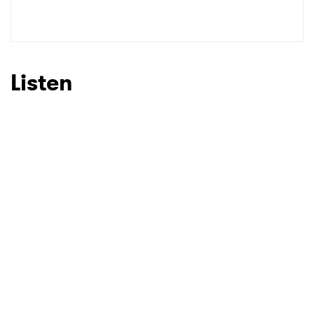
SUBMIT >
Listen