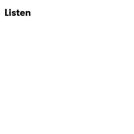
Listen