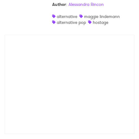
Author
:
Alessandra Rincon
Shop
alternative
maggie lindemann
alternative pop
hostage
×
Ones to Watch
Newsletter
I have read and agree to the
Privacy Policy
SUBMIT >