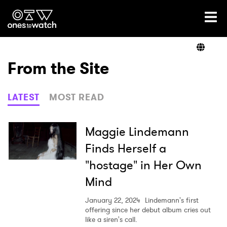
Ones2Watch Home
Artists
From the Site
Genre
LATEST
MOST READ
Read
Maggie Lindemann
Finds Herself a
"hostage" in Her Own
Videos
Mind
January 22, 2024
Lindemann's first
Podcast
offering since her debut album cries out
like a siren's call.