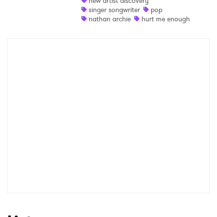
new artist discovery
singer songwriter
pop
Shop
nathan archie
hurt me enough
×
Ones to Watch
Newsletter
I have read and agree to the
Privacy Policy
SUBMIT >