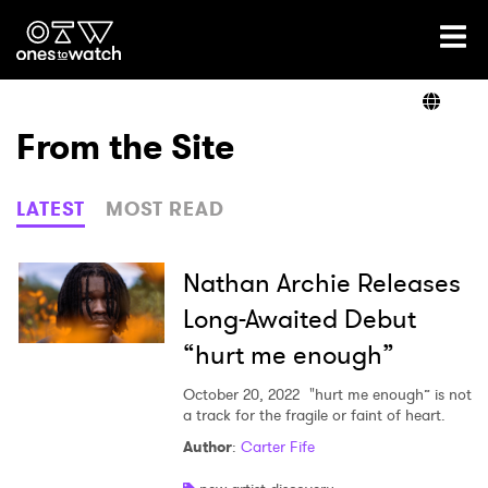
Ones2Watch Home
Artists
From the Site
Genre
LATEST
MOST READ
Read
Nathan Archie Releases
Long-Awaited Debut
“hurt me enough”
Videos
October 20, 2022
"hurt me enough” is not
a track for the fragile or faint of heart.
Podcast
Author
:
Carter Fife