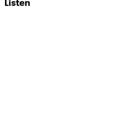
Listen