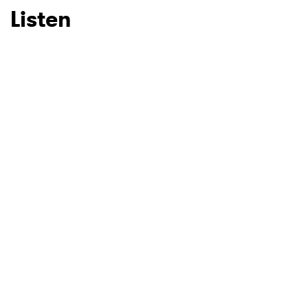
Listen