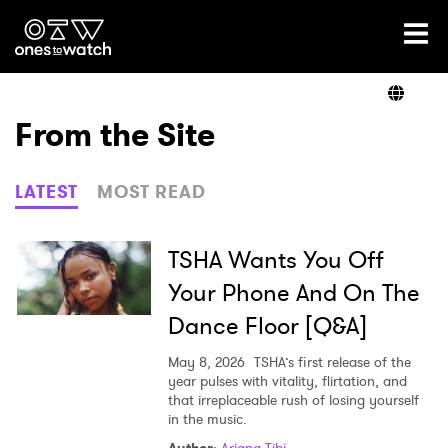
Ones2Watch Home
Artists
From the Site
Genre
LATEST
MOST READ
Read
TSHA Wants You Off
Your Phone And On The
Dance Floor [Q&A]
Videos
May 8, 2026
TSHA’s first release of the
year pulses with vitality, flirtation, and
that irreplaceable rush of losing yourself
Podcast
in the music.