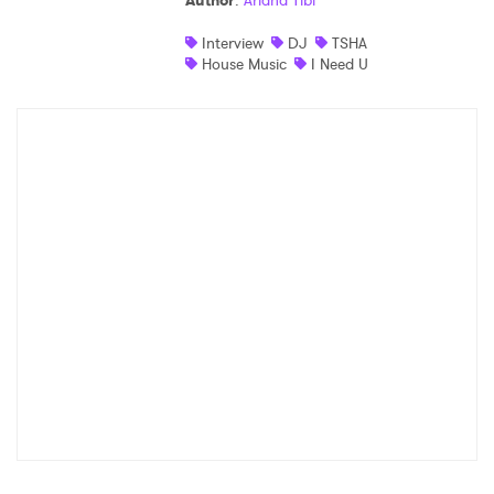
Author
:
Ariana Tibi
Shop
Interview
DJ
TSHA
House Music
I Need U
×
Ones to Watch
Newsletter
I have read and agree to the
Privacy Policy
SUBMIT >