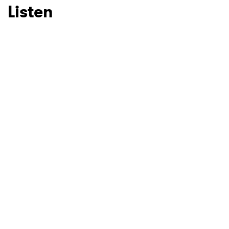
Listen