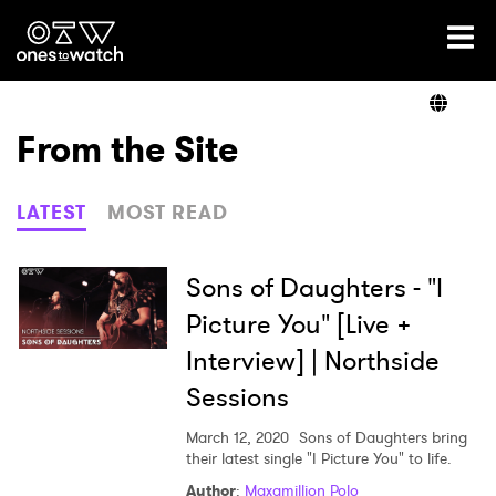
Ones2Watch Home
Artists
From the Site
Genre
LATEST
MOST READ
Read
Sons of Daughters - "I
Picture You" [Live +
Interview] | Northside
Videos
Sessions
March 12, 2020
Sons of Daughters bring
Podcast
their latest single "I Picture You" to life.
Author
:
Maxamillion Polo