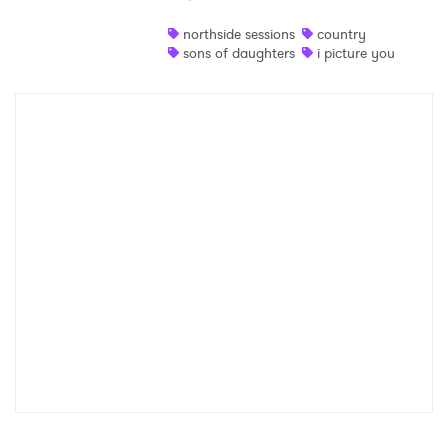
Shop
northside sessions
country
sons of daughters
i picture you
×
Ones to Watch
Newsletter
I have read and agree to the
Privacy Policy
SUBMIT >