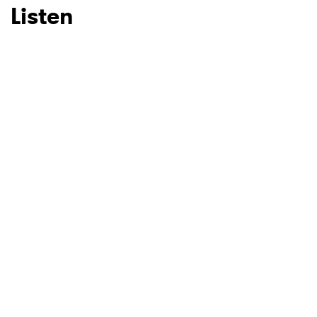
Listen