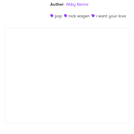
Author
:
Abby Kenna
Shop
pop
nick wagen
i want your love
×
Ones to Watch
Newsletter
I have read and agree to the
Privacy Policy
SUBMIT >