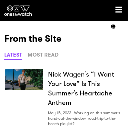
Ones2Watch Home
Artists
From the Site
Genre
LATEST
MOST READ
Read
Nick Wagen’s “I Want
Your Love” Is This
Summer’s Heartache
Videos
Anthem
May 15, 2023
Working on this summer’s
Podcast
hand-out-the-window, road-trip-to-the-
beach playlist?