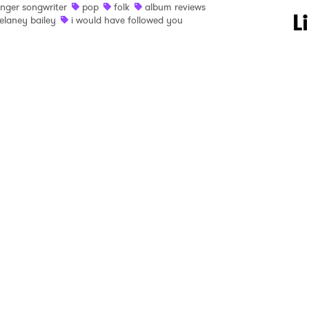
inger songwriter
pop
folk
album reviews
 to Watch Newsletter
L
elaney bailey
i would have followed you
 read and agree to the
Privacy Policy
MIT >