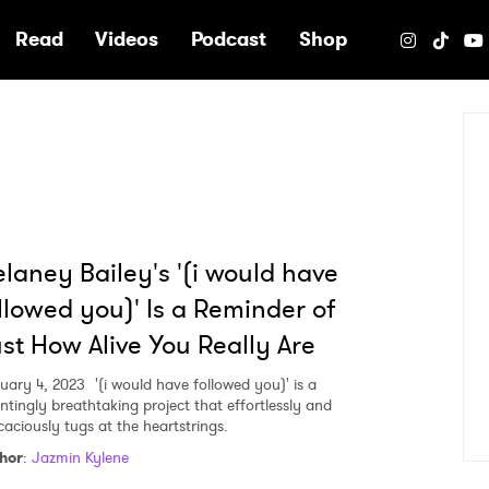
e
Read
Videos
Podcast
Shop
laney Bailey's '(i would have
llowed you)' Is a Reminder of
st How Alive You Really Are
uary 4, 2023
'(i would have followed you)' is a
ntingly breathtaking project that effortlessly and
caciously tugs at the heartstrings.
hor
:
Jazmin Kylene