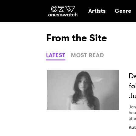
Ones2Watch Hom
Artists
Genre
From the Site
LATEST
MOST READ
De
fo
Ju
Jan
hau
effi
Aut