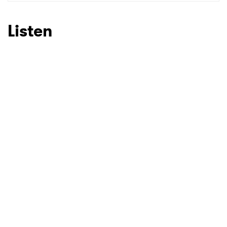
SUBMIT >
Listen