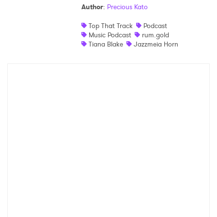
Author
:
Precious Kato
Shop
Top That Track
Podcast
Music Podcast
rum.gold
Tiana Blake
Jazzmeia Horn
×
Ones to Watch
Newsletter
I have read and agree to the
Privacy Policy