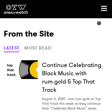
Ones2Watch Home
Artists
From the Site
Genre
LATEST
MOST READ
Read
Continue Celebrating
Black Music with
rum.gold & Top That
Videos
Track
August 5, 2020
Join rum.gold on Top
Podcast
That Track this week as they continue
their "Celebrate Black Music" series.